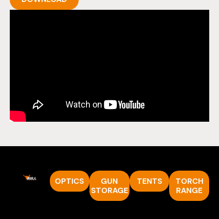
OPTICS
GUN
TENTS
TORCH
STORAGE
RANGE