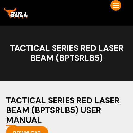
TACTICAL SERIES RED LASER
BEAM (BPTSRLB5)
TACTICAL SERIES RED LASER
BEAM (BPTSRLB5) USER
MANUAL
DOWNLOAD