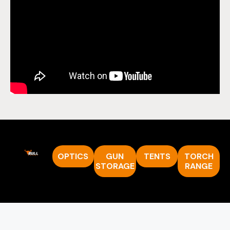
OPTICS
GUN
TENTS
TORCH
STORAGE
RANGE