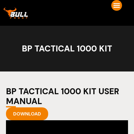
BP TACTICAL 1000 KIT
BP TACTICAL 1000 KIT USER
MANUAL
DOWNLOAD