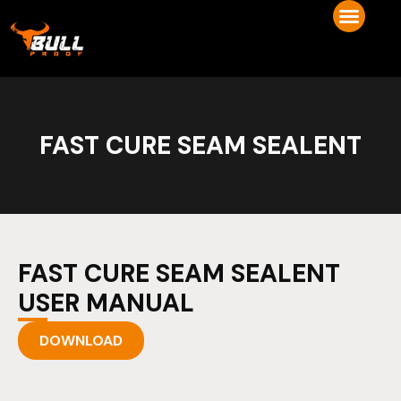
FAST CURE SEAM SEALENT
FAST CURE SEAM SEALENT
USER MANUAL
DOWNLOAD