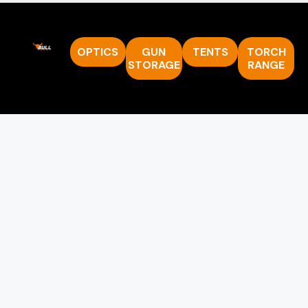
OPTICS
GUN
TENTS
TORCH
STORAGE
RANGE